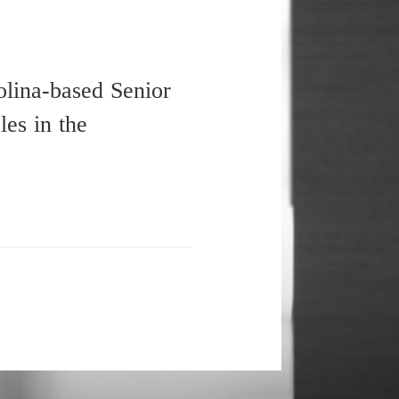
olina-based Senior
es in the