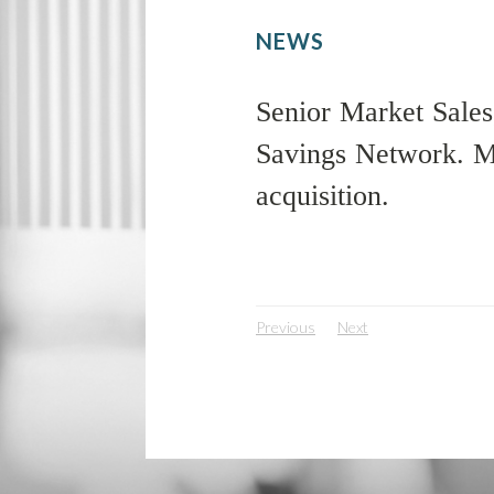
NEWS
Senior Market Sales,
Savings Network. MS
acquisition.
Previous
Next