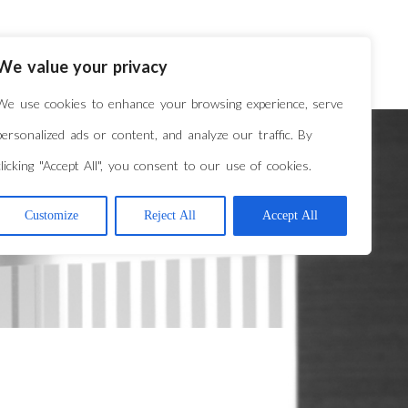
VERVIEW
REPRESENTATIVE MATTERS
We value your privacy
We use cookies to enhance your browsing experience, serve
personalized ads or content, and analyze our traffic. By
clicking "Accept All", you consent to our use of cookies.
Customize
Reject All
Accept All