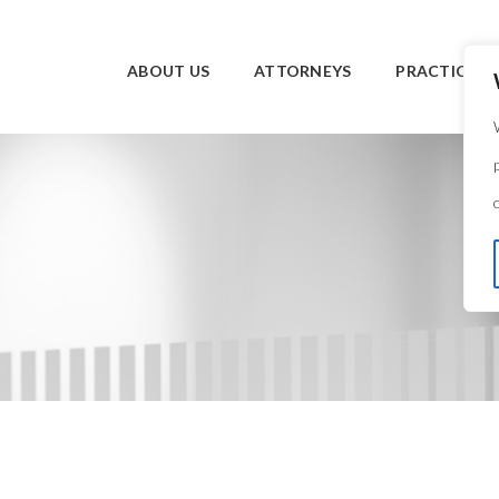
ABOUT US
ATTORNEYS
PRACTICE O