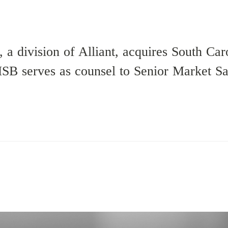
 a division of Alliant, acquires South Car
B serves as counsel to Senior Market Sal