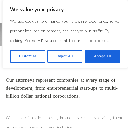
We value your privacy
We use cookies to enhance your browsing experience, serve
personalized ads or content, and analyze our traffic. By
clicking "Accept All", you consent to our use of cookies.
Customize
Reject All
Accept All
CORPORATE
Our attorneys represent companies at every stage of
development, from entrepreneurial start-ups to multi-
billion dollar national corporations.
We assist clients in achieving business success by advising them
on a wide range of matters, including: