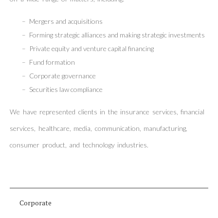
Mergers and acquisitions
Forming strategic alliances and making strategic investments
Private equity and venture capital financing
Fund formation
Corporate governance
Securities law compliance
We have represented clients in the insurance services, financial
services, healthcare, media, communication, manufacturing,
consumer product, and technology industries.
Corporate