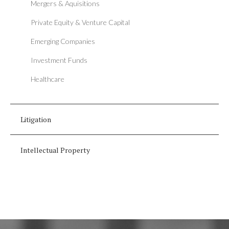
Mergers & Aquisitions
Private Equity & Venture Capital
Emerging Companies
Investment Funds
Healthcare
Litigation
Intellectual Property